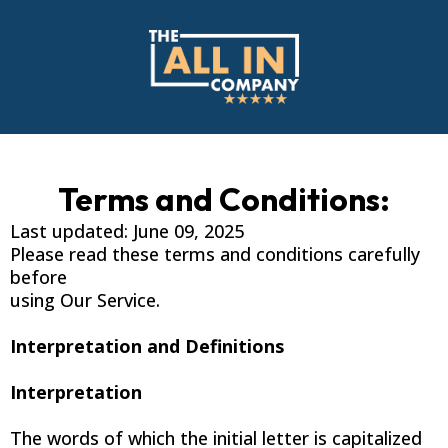
Terms and Conditions:
Last updated: June 09, 2025
Please read these terms and conditions carefully
before
using Our Service.
Interpretation and Definitions
Interpretation
The words of which the initial letter is capitalized