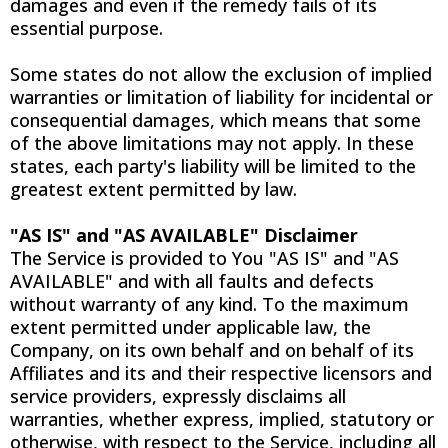
damages and even if the remedy fails of its
essential purpose.
Some states do not allow the exclusion of implied
warranties or limitation of liability for incidental or
consequential damages, which means that some
of the above limitations may not apply. In these
states, each party's liability will be limited to the
greatest extent permitted by law.
"AS IS" and "AS AVAILABLE" Disclaimer
The Service is provided to You "AS IS" and "AS
AVAILABLE" and with all faults and defects
without warranty of any kind. To the maximum
extent permitted under applicable law, the
Company, on its own behalf and on behalf of its
Affiliates and its and their respective licensors and
service providers, expressly disclaims all
warranties, whether express, implied, statutory or
otherwise, with respect to the Service, including all