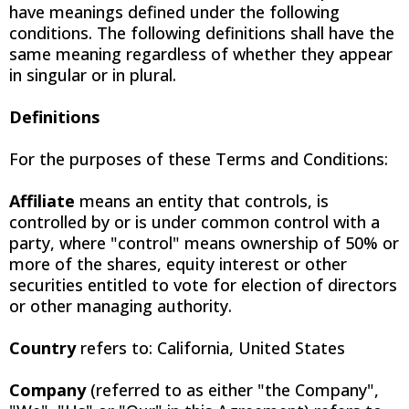
have meanings defined under the following
conditions. The following definitions shall have the
same meaning regardless of whether they appear
in singular or in plural.
Definitions
For the purposes of these Terms and Conditions:
Affiliate
means an entity that controls, is
controlled by or is under common control with a
party, where "control" means ownership of 50% or
more of the shares, equity interest or other
securities entitled to vote for election of directors
or other managing authority.
Country
refers to: California, United States
Company
(referred to as either "the Company",