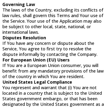
Governing Law
The laws of the Country, excluding its conflicts of
law rules, shall govern this Terms and Your use of
the Service. Your use of the Application may also
be subject to other local, state, national, or
international laws.
Disputes Resolution
If You have any concern or dispute about the
Service, You agree to first try to resolve the
dispute informally by contacting the Company.
For European Union (EU) Users
If You are a European Union consumer, you will
benefit from any mandatory provisions of the law
of the country in which You are resident.
United States Legal Compliance
You represent and warrant that (i) You are not
located in a country that is subject to the United
States government embargo, or that has been
designated by the United States government as a