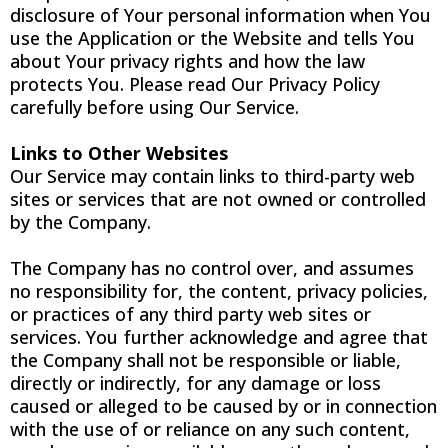
disclosure of Your personal information when You
use the Application or the Website and tells You
about Your privacy rights and how the law
protects You. Please read Our Privacy Policy
carefully before using Our Service.
Links to Other Websites
Our Service may contain links to third-party web
sites or services that are not owned or controlled
by the Company.
The Company has no control over, and assumes
no responsibility for, the content, privacy policies,
or practices of any third party web sites or
services. You further acknowledge and agree that
the Company shall not be responsible or liable,
directly or indirectly, for any damage or loss
caused or alleged to be caused by or in connection
with the use of or reliance on any such content,