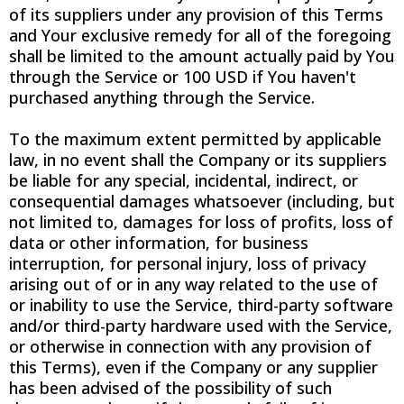
of its suppliers under any provision of this Terms
and Your exclusive remedy for all of the foregoing
shall be limited to the amount actually paid by You
through the Service or 100 USD if You haven't
purchased anything through the Service.
To the maximum extent permitted by applicable
law, in no event shall the Company or its suppliers
be liable for any special, incidental, indirect, or
consequential damages whatsoever (including, but
not limited to, damages for loss of profits, loss of
data or other information, for business
interruption, for personal injury, loss of privacy
arising out of or in any way related to the use of
or inability to use the Service, third-party software
and/or third-party hardware used with the Service,
or otherwise in connection with any provision of
this Terms), even if the Company or any supplier
has been advised of the possibility of such