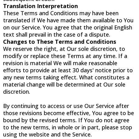
Translation Interpretation
These Terms and Conditions may have been
translated if We have made them available to You
on our Service. You agree that the original English
text shall prevail in the case of a dispute.
Changes to These Terms and Conditions
We reserve the right, at Our sole discretion, to
modify or replace these Terms at any time. If a
revision is material We will make reasonable
efforts to provide at least 30 days' notice prior to
any new terms taking effect. What constitutes a
material change will be determined at Our sole
discretion.
By continuing to access or use Our Service after
those revisions become effective, You agree to be
bound by the revised terms. If You do not agree
to the new terms, in whole or in part, please stop
using the website and the Service.