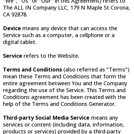
"We", "Us" or "Our" in this Agreement) refers to
The ALL IN Company LLC, 179 N Maple St Corona,
CA 92878.
Device
means any device that can access the
Service such as a computer, a cellphone or a
digital tablet.
Service
refers to the Website.
Terms and Conditions
(also referred as "Terms")
mean these Terms and Conditions that form the
entire agreement between You and the Company
regarding the use of the Service. This Terms and
Conditions agreement has been created with the
help of the Terms and Conditions Generator.
Third-party Social Media Service
means any
services or content (including data, information,
products or services) provided by a third-party