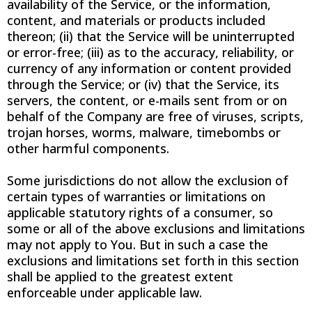
availability of the Service, or the information,
content, and materials or products included
thereon; (ii) that the Service will be uninterrupted
or error-free; (iii) as to the accuracy, reliability, or
currency of any information or content provided
through the Service; or (iv) that the Service, its
servers, the content, or e-mails sent from or on
behalf of the Company are free of viruses, scripts,
trojan horses, worms, malware, timebombs or
other harmful components.
Some jurisdictions do not allow the exclusion of
certain types of warranties or limitations on
applicable statutory rights of a consumer, so
some or all of the above exclusions and limitations
may not apply to You. But in such a case the
exclusions and limitations set forth in this section
shall be applied to the greatest extent
enforceable under applicable law.