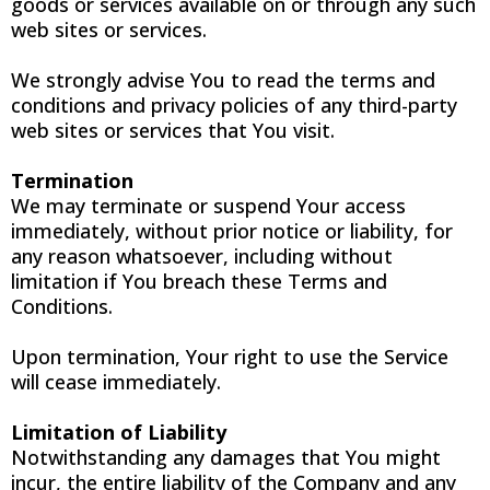
goods or services available on or through any such
web sites or services.
We strongly advise You to read the terms and
conditions and privacy policies of any third-party
web sites or services that You visit.
Termination
We may terminate or suspend Your access
immediately, without prior notice or liability, for
any reason whatsoever, including without
limitation if You breach these Terms and
Conditions.
Upon termination, Your right to use the Service
will cease immediately.
Limitation of Liability
Notwithstanding any damages that You might
incur, the entire liability of the Company and any