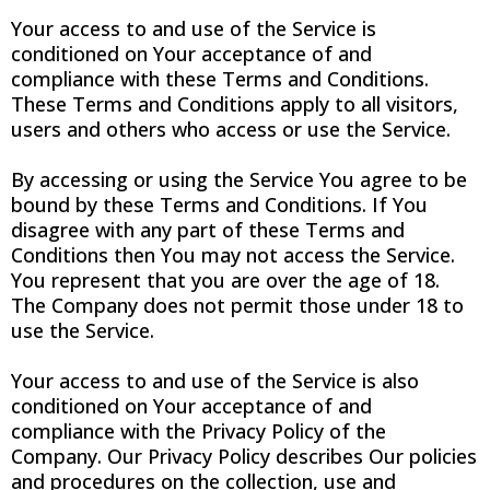
Your access to and use of the Service is
conditioned on Your acceptance of and
compliance with these Terms and Conditions.
These Terms and Conditions apply to all visitors,
users and others who access or use the Service.
By accessing or using the Service You agree to be
bound by these Terms and Conditions. If You
disagree with any part of these Terms and
Conditions then You may not access the Service.
You represent that you are over the age of 18.
The Company does not permit those under 18 to
use the Service.
Your access to and use of the Service is also
conditioned on Your acceptance of and
compliance with the Privacy Policy of the
Company. Our Privacy Policy describes Our policies
and procedures on the collection, use and