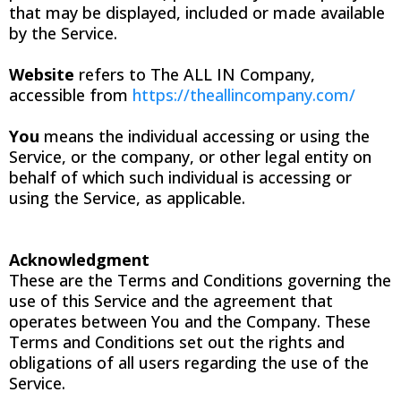
that may be displayed, included or made available
by the Service.
Website
refers to The ALL IN Company,
accessible from
https://theallincompany.com/
You
means the individual accessing or using the
Service, or the company, or other legal entity on
behalf of which such individual is accessing or
using the Service, as applicable.
Acknowledgment
These are the Terms and Conditions governing the
use of this Service and the agreement that
operates between You and the Company. These
Terms and Conditions set out the rights and
obligations of all users regarding the use of the
Service.