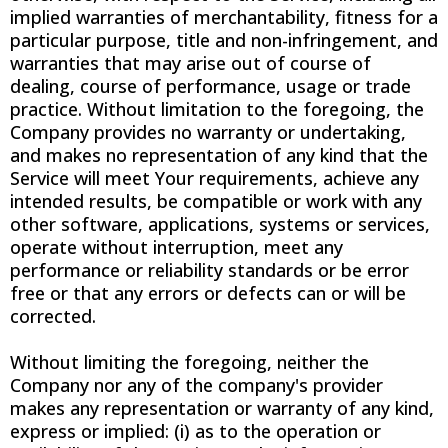
implied warranties of merchantability, fitness for a
particular purpose, title and non-infringement, and
warranties that may arise out of course of
dealing, course of performance, usage or trade
practice. Without limitation to the foregoing, the
Company provides no warranty or undertaking,
and makes no representation of any kind that the
Service will meet Your requirements, achieve any
intended results, be compatible or work with any
other software, applications, systems or services,
operate without interruption, meet any
performance or reliability standards or be error
free or that any errors or defects can or will be
corrected.
Without limiting the foregoing, neither the
Company nor any of the company's provider
makes any representation or warranty of any kind,
express or implied: (i) as to the operation or