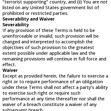
"terrorist supporting" country, and (ii) You are not
listed on any United States government list of
prohibited or restricted parties.
Severability and Waiver
Severability
If any provision of these Terms is held to be
unenforceable or invalid, such provision will be
changed and interpreted to accomplish the
objectives of such provision to the greatest
extent possible under applicable law and the
remaining provisions will continue in full force and
effect.
Waiver
Except as provided herein, the failure to exercise a
right or to require performance of an obligation
under these Terms shall not affect a party's ability
to exercise such right or require such
performance at any time thereafter nor shall the
waiver of a breach constitute a waiver of any
subsequent breach.