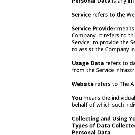
Personal Data
is any inf
Service
refers to the We
Service Provider
means a
Company. It refers to th
Service, to provide the S
to assist the Company in
Usage Data
refers to da
from the Service infrastr
Website
refers to The 
You
means the individual
behalf of which such indiv
Collecting and Using Y
Types of Data Collecte
Personal Data