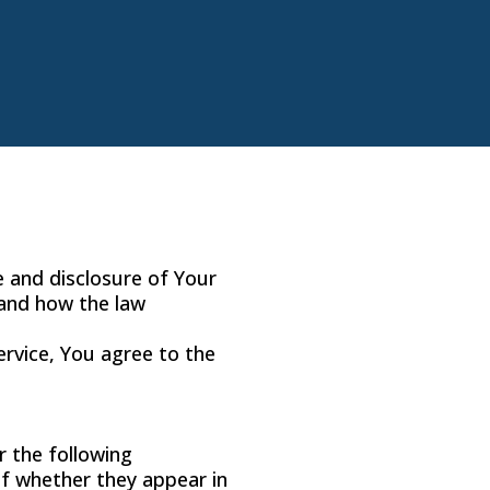
e and disclosure of Your
 and how the law
ervice, You agree to the
r the following
of whether they appear in