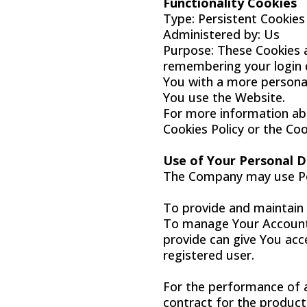
Functionality Cookies
Type: Persistent Cookies
Administered by: Us
Purpose: These Cookies 
remembering your login d
You with a more personal
You use the Website.
For more information abo
Cookies Policy or the Coo
Use of Your Personal 
The Company may use Per
To provide and maintain 
To manage Your Account:
provide can give You acce
registered user.
For the performance of 
contract for the product