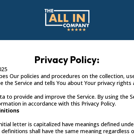
Privacy Policy:
025
ibes Our policies and procedures on the collection, us
 the Service and tells You about Your privacy rights
a to provide and improve the Service. By using the S
ormation in accordance with this Privacy Policy.
initions
itial letter is capitalized have meanings defined unde
g definitions shall have the same meaning regardless 