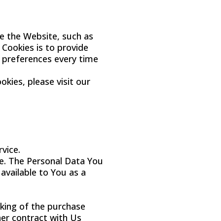
e the Website, such as
Cookies is to provide
r preferences every time
kies, please visit our
vice.
e. The Personal Data You
 available to You as a
king of the purchase
her contract with Us