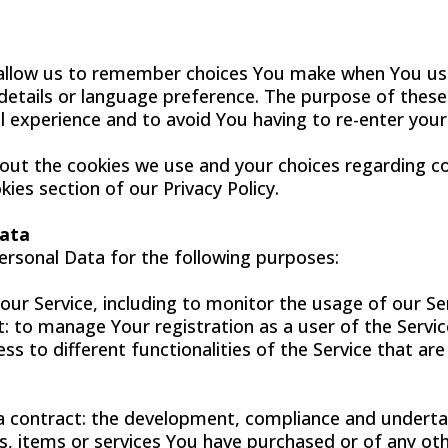
allow us to remember choices You make when You us
etails or language preference. The purpose of these 
 experience and to avoid You having to re-enter you
ut the cookies we use and your choices regarding coo
kies section of our Privacy Policy.
Data
sonal Data for the following purposes:
our Service, including to monitor the usage of our Ser
 to manage Your registration as a user of the Servic
ss to different functionalities of the Service that are
a contract: the development, compliance and underta
s, items or services You have purchased or of any ot