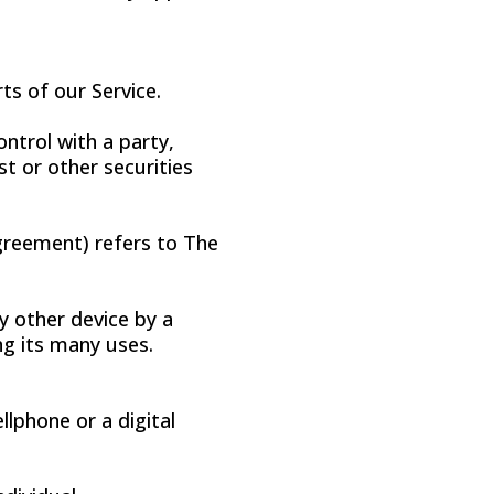
ts of our Service.
ntrol with a party,
t or other securities
Agreement) refers to The
y other device by a
ng its many uses.
lphone or a digital