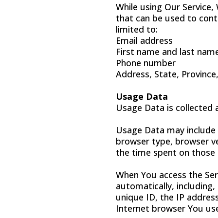
While using Our Service,
that can be used to conta
limited to:
Email address
First name and last nam
Phone number
Address, State, Province,
Usage Data
Usage Data is collected 
Usage Data may include i
browser type, browser ver
the time spent on those 
When You access the Serv
automatically, including,
unique ID, the IP addres
Internet browser You use