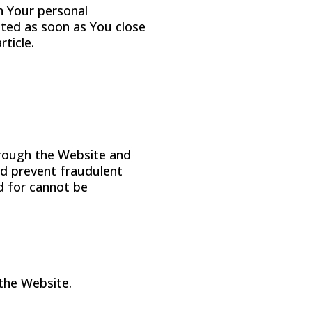
n Your personal
eted as soon as You close
ticle.
through the Website and
nd prevent fraudulent
d for cannot be
 the Website.