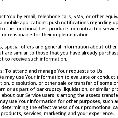
ct You by email, telephone calls, SMS, or other equiv
 mobile application's push notifications regarding u
o the functionalities, products or contracted services
or reasonable for their implementation.
, special offers and general information about other
at are similar to those that you have already purcha
t to receive such information.
s: To attend and manage Your requests to Us.
We may use Your information to evaluate or conduct a
tion, dissolution, or other sale or transfer of some or
n or as part of bankruptcy, liquidation, or similar pr
 about our Service users is among the assets transfe
ay use Your information for other purposes, such as
, determining the effectiveness of our promotional 
 products, services, marketing and your experience.