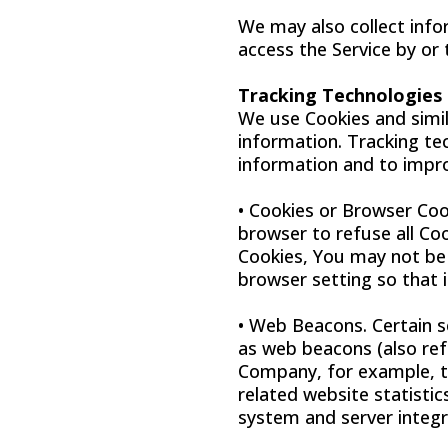
We may also collect info
access the Service by or
Tracking Technologies
We use Cookies and simila
information. Tracking te
information and to impro
• Cookies or Browser Cook
browser to refuse all Co
Cookies, You may not be 
browser setting so that i
• Web Beacons. Certain s
as web beacons (also refe
Company, for example, t
related website statistic
system and server integri