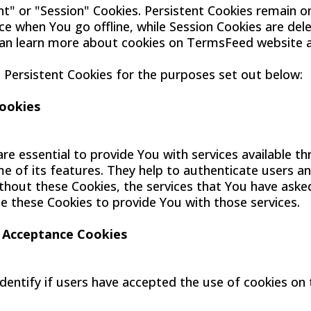
nt" or "Session" Cookies. Persistent Cookies remain o
e when You go offline, while Session Cookies are del
an learn more about cookies on TermsFeed website ar
Persistent Cookies for the purposes set out below:
Cookies
re essential to provide You with services available 
e of its features. They help to authenticate users a
thout these Cookies, the services that You have aske
e these Cookies to provide You with those services.
e Acceptance Cookies
dentify if users have accepted the use of cookies on