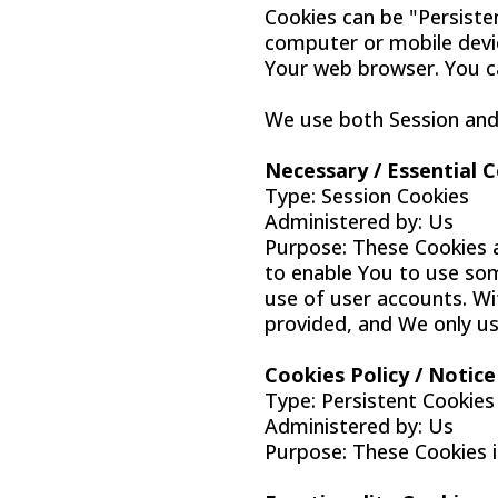
Cookies can be "Persiste
computer or mobile devic
Your web browser. You c
We use both Session and 
Necessary / Essential 
Type: Session Cookies
Administered by: Us
Purpose: These Cookies a
to enable You to use som
use of user accounts. Wi
provided, and We only us
Cookies Policy / Notic
Type: Persistent Cookies
Administered by: Us
Purpose: These Cookies i