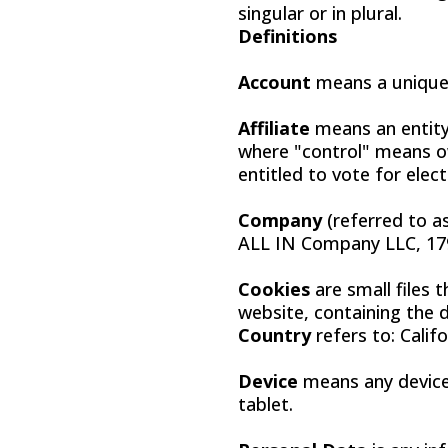
singular or in plural.
Definitions
Account
means a unique 
Affiliate
means an entity 
where "control" means ow
entitled to vote for elec
Company
(referred to a
ALL IN Company LLC, 179
Cookies
are small files 
website, containing the 
Country
refers to: Calif
Device
means any device 
tablet.