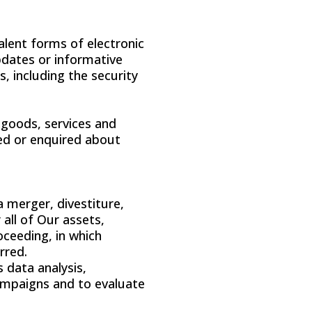
alent forms of electronic
pdates or informative
, including the security
 goods, services and
sed or enquired about
 merger, divestiture,
 all of Our assets,
oceeding, in which
rred.
 data analysis,
campaigns and to evaluate