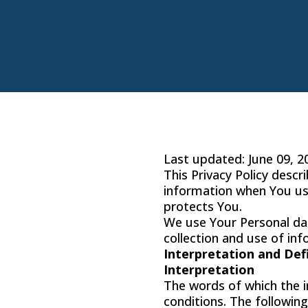
Last updated: June 09, 2
This Privacy Policy descr
information when You use
protects You.
We use Your Personal dat
collection and use of inf
Interpretation and Def
Interpretation
The words of which the in
conditions. The followin