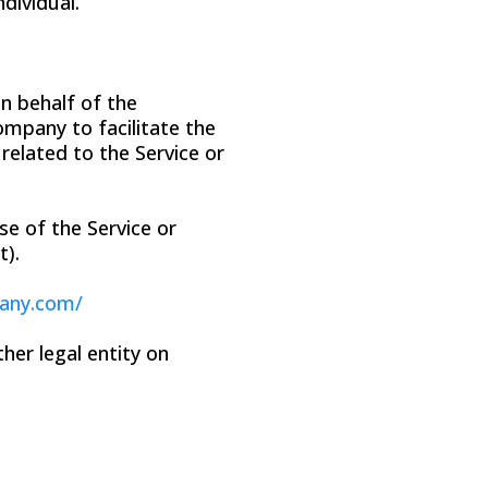
ndividual.
n behalf of the
ompany to facilitate the
related to the Service or
se of the Service or
t).
pany.com/
her legal entity on