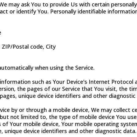
 We may ask You to provide Us with certain personally
ct or identify You. Personally identifiable informatio
e
 ZIP/Postal code, City
automatically when using the Service.
nformation such as Your Device's Internet Protocol a
sion, the pages of our Service that You visit, the tim
pages, unique device identifiers and other diagnostic
ice by or through a mobile device, We may collect ce
 but not limited to, the type of mobile device You us
s of Your mobile device, Your mobile operating syste
, unique device identifiers and other diagnostic data.