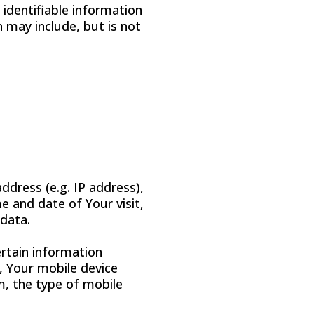
 identifiable information
n may include, but is not
ddress (e.g. IP address),
e and date of Your visit,
 data.
rtain information
e, Your mobile device
m, the type of mobile