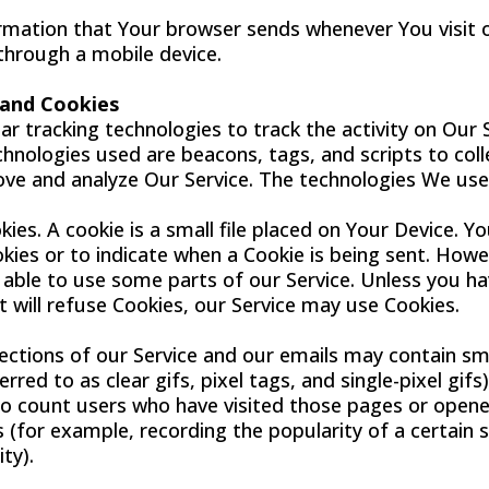
rmation that Your browser sends whenever You visit 
 through a mobile device.
 and Cookies
r tracking technologies to track the activity on Our 
chnologies used are beacons, tags, and scripts to coll
ve and analyze Our Service. The technologies We use
ies. A cookie is a small file placed on Your Device. Y
okies or to indicate when a Cookie is being sent. Howe
able to use some parts of our Service. Unless you h
t will refuse Cookies, our Service may use Cookies.
ections of our Service and our emails may contain sma
rred to as clear gifs, pixel tags, and single-pixel gifs
o count users who have visited those pages or opene
s (for example, recording the popularity of a certain 
ty).