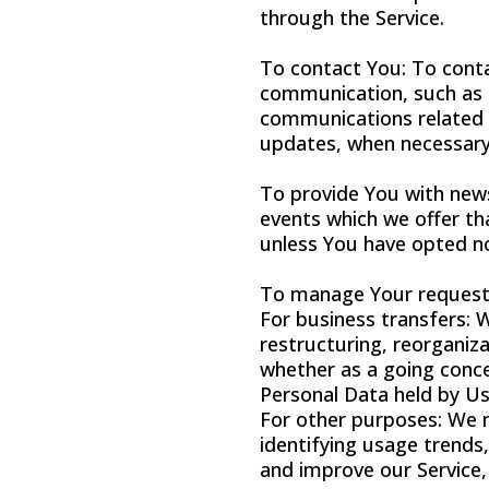
through the Service.
To contact You: To conta
communication, such as a
communications related t
updates, when necessary 
To provide You with news
events which we offer th
unless You have opted no
To manage Your request
For business transfers: 
restructuring, reorganiza
whether as a going concer
Personal Data held by Us
For other purposes: We m
identifying usage trends
and improve our Service,