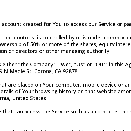
account created for You to access our Service or par
that controls, is controlled by or is under common co
nership of 50% or more of the shares, equity interes
tion of directors or other managing authority.
s either "the Company", "We", "Us" or "Our" in this 
 N Maple St. Corona, CA 92878.
that are placed on Your computer, mobile device or an
details of Your browsing history on that website amo
ornia, United States
that can access the Service such as a computer, a cel