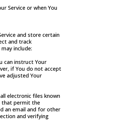
our Service or when You
Service and store certain
ect and track
 may include:
ou can instruct Your
ver, if You do not accept
ave adjusted Your
ll electronic files known
) that permit the
d an email and for other
section and verifying