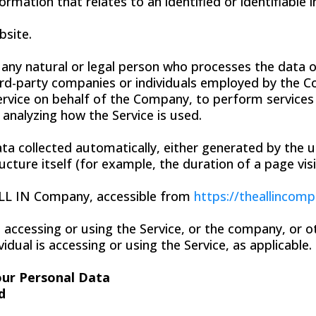
ormation that relates to an identified or identifiable i
bsite.
ny natural or legal person who processes the data o
ird-party companies or individuals employed by the C
ervice on behalf of the Company, to perform services 
 analyzing how the Service is used.
ta collected automatically, either generated by the u
ucture itself (for example, the duration of a page visi
ALL IN Company, accessible from
https://theallincom
 accessing or using the Service, or the company, or ot
idual is accessing or using the Service, as applicable.
our Personal Data
d